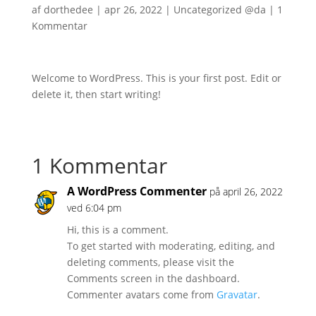
af
dorthedee
|
apr 26, 2022
|
Uncategorized @da
|
1
Kommentar
Welcome to WordPress. This is your first post. Edit or
delete it, then start writing!
1 Kommentar
A WordPress Commenter
på april 26, 2022
ved 6:04 pm
Hi, this is a comment.
To get started with moderating, editing, and
deleting comments, please visit the
Comments screen in the dashboard.
Commenter avatars come from
Gravatar
.