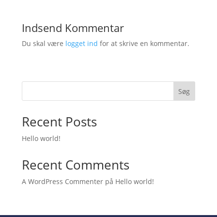
Indsend Kommentar
Du skal være
logget ind
for at skrive en kommentar.
Søg
Recent Posts
Hello world!
Recent Comments
A WordPress Commenter
på
Hello world!