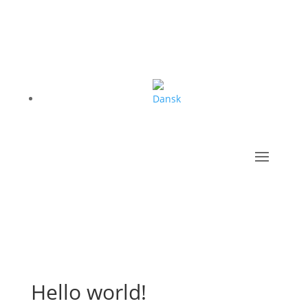
Hello world!